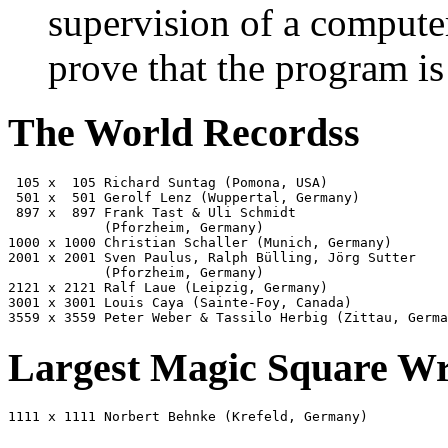
supervision of a compute
prove that the program is
The World Recordss
 105 x  105 Richard Suntag (Pomona, USA)               
 501 x  501 Gerolf Lenz (Wuppertal, Germany)           
 897 x  897 Frank Tast & Uli Schmidt
            (Pforzheim, Germany)                       
1000 x 1000 Christian Schaller (Munich, Germany)       
2001 x 2001 Sven Paulus, Ralph Bülling, Jörg Sutter
            (Pforzheim, Germany)                       
2121 x 2121 Ralf Laue (Leipzig, Germany)               
3001 x 3001 Louis Caya (Sainte-Foy, Canada)            
3559 x 3559 Peter Weber & Tassilo Herbig (Zittau, Germa
Largest Magic Square Wr
1111 x 1111 Norbert Behnke (Krefeld, Germany)          