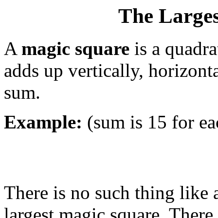
The Large
A
magic square
is a quadr
adds up vertically, horizont
sum.
Example:
(sum is 15 for e
There is no such thing like 
largest magic square. There