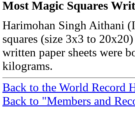
Most Magic Squares Wri
Harimohan Singh Aithani (I
squares (size 3x3 to 20x20
written paper sheets were 
kilograms.
Back to the World Record
Back to "Members and Rec