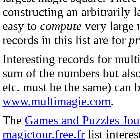
constructing an arbitrarily l
easy to
compute
very large 
records in this list are for
pr
Interesting records for mult
sum of the numbers but also
etc. must be the same) can 
www.multimagie.com
.
The
Games and Puzzles Jou
magictour.free.fr
list intere