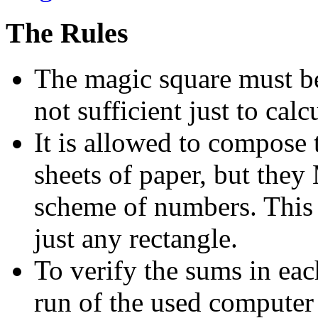
The Rules
The magic square must be 
not sufficient just to calc
It is allowed to compose
sheets of paper, but the
scheme of numbers. This 
just any rectangle.
To verify the sums in ea
run of the used compute