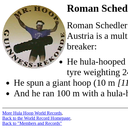
Roman Schedl
Roman Schedler
Austria is a mul
breaker:
He hula-hooped f
tyre weighting 
He spun a giant hoop (10 m
[1
And he ran 100 m with a hula-h
More Hula Hoop World Records
,
Back to the World Record Homepage
,
Back to "Members and Records"