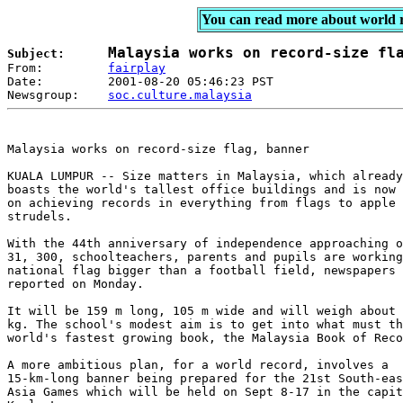
You can read more about world 
Subject:      
From:         
fairplay
Date:         2001-08-20 05:46:23 PST 

Newsgroup:    
soc.culture.malaysia
Malaysia works on record-size flag, banner

KUALA LUMPUR -- Size matters in Malaysia, which already

boasts the world's tallest office buildings and is now 
on achieving records in everything from flags to apple

strudels.

With the 44th anniversary of independence approaching o
31, 300, schoolteachers, parents and pupils are working
national flag bigger than a football field, newspapers

reported on Monday.

It will be 159 m long, 105 m wide and will weigh about 
kg. The school's modest aim is to get into what must th
world's fastest growing book, the Malaysia Book of Reco
A more ambitious plan, for a world record, involves a

15-km-long banner being prepared for the 21st South-eas
Asia Games which will be held on Sept 8-17 in the capit