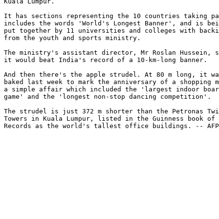
Kuala Lumpur.

It has sections representing the 10 countries taking pa
includes the words 'World's Longest Banner', and is bei
put together by 11 universities and colleges with backi
from the youth and sports ministry.

The ministry's assistant director, Mr Roslan Hussein, s
it would beat India's record of a 10-km-long banner.

And then there's the apple strudel. At 80 m long, it wa
baked last week to mark the anniversary of a shopping m
a simple affair which included the 'largest indoor boar
game' and the 'longest non-stop dancing competition'.

The strudel is just 372 m shorter than the Petronas Twi
Towers in Kuala Lumpur, listed in the Guinness book of 
Records as the world's tallest office buildings. -- AFP
