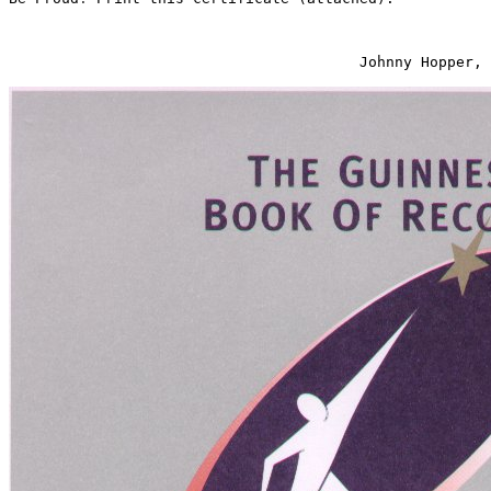
                                        Johnny Hopper, 