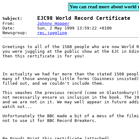
You can read more about world 
EJC98 World Record Certificate
Subject:      

From:         
Johnny Hopper
Date:         Sun, 2 May 1999 13:59:22 +0100  

Newsgroup:    
rec.juggling
Greetings to all of the 1508 people who are now World R
you were juggling at the public show at the EJC in Edin
then this certificate is for you!
In actuality we had far more than the stated 1508 peopl
many of those annoying little forms (Guinness insisted)
filled out, and we couldn't include them.
This smashes the previous record (come on Glastonbury!)
not necessarily ensure us inclusion in the book. The 19
and we are not in it. We may well appear in future addi
watch out...
Unfortunately the BBC made a bit of a mess of the filmi
not to use it for BBC Record Breakers.
Be Proud! Print this certificate (attached).
