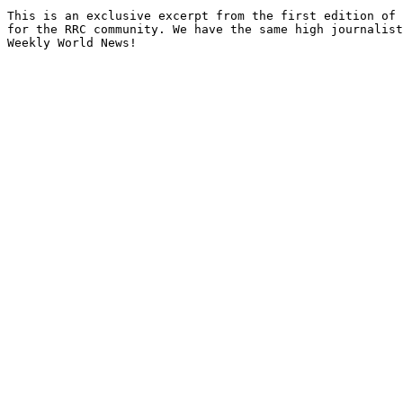
This is an exclusive excerpt from the first edition of 
for the RRC community. We have the same high journalist
Weekly World News!