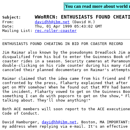
You can read more about world 
Subject:      
From:         
davidhh@ibm.net
 (David H.)

Date:         Thu, 01 Apr 1999 05:43:02 GMT

Mailing List: 
rec.roller-coaster

ENTHUSIASTS FOUND CHEATING IN BID FOR COASTER RECORD 

Jim Raimar also known by the pseudonyms Dreadlock Jim a
disqualified from his bid to enter the Guinness Book of
coaster rides in a season. Security cameras at Paramoun
double-clicking on his ride counter during his many rid
canceled their planned documentary on Raimar's attempts
Raimar claimed that the idea came from his friend and f
confronted by the press, Flaharty explained that after 
get on MTV somehow! When he found out that MTV had bann
the incident, Flaharty vowed to get on the Guinness Boo
something I can do with popcorn to get on the show," Fl
talking about. They'll show anything!" 

Both ACE members will soon report to the ACE executione
Code of Conduct. 

David Hamburger, 
davidhh@ibm.net
, Boston, MA IMPORTANT:
my address when replying via e-mail. It's an effective 