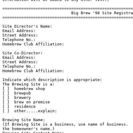
=======================================================
                             Big Brew '98 Site Registra
=======================================================
Site Director's Name:

Email Address:

Street Address:

Telephone No.:

Homebrew Club Affiliation:

Site Co-Director:

Email Address:

Street Address:

Telephone No.:

Homebrew Club Affiliation:

Indicate which description is appropriate:

The Brewing Site is a:

[ ]  homebrew shop

[ ]  brewpub

[ ]  brewery

[ ]  brew on premise

[ ]  residence

[ ]  other.....explain:

Brewing Site Name:

(If Brewing Site is a business, use name of business.  
the homeowner's name.)
