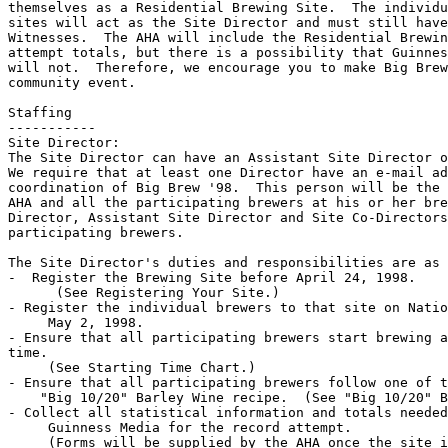
themselves as a Residential Brewing Site.  The individu
sites will act as the Site Director and must still have
Witnesses.  The AHA will include the Residential Brewin
attempt totals, but there is a possibility that Guinnes
will not.  Therefore, we encourage you to make Big Brew
community event.

Staffing

-----------

Site Director:

The Site Director can have an Assistant Site Director o
We require that at least one Director have an e-mail ad
coordination of Big Brew '98.  This person will be the 
AHA and all the participating brewers at his or her bre
Director, Assistant Site Director and Site Co-Directors
participating brewers.

The Site Director's duties and responsibilities are as 
-  Register the Brewing Site before April 24, 1998.

      (See Registering Your Site.)

- Register the individual brewers to that site on Natio
     May 2, 1998.

- Ensure that all participating brewers start brewing a
time.

     (See Starting Time Chart.)

- Ensure that all participating brewers follow one of t
    "Big 10/20" Barley Wine recipe.  (See "Big 10/20" B
- Collect all statistical information and totals needed
     Guinness Media for the record attempt.

     (Forms will be supplied by the AHA once the site i