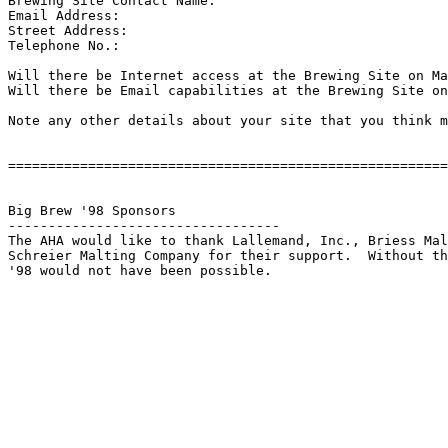
Brewing Site Contact Name:

Email Address:

Street Address:

Telephone No.:

Will there be Internet access at the Brewing Site on Ma
Will there be Email capabilities at the Brewing Site on
Note any other details about your site that you think m
=======================================================
Big Brew '98 Sponsors

----------------------------------

The AHA would like to thank Lallemand, Inc., Briess Mal
Schreier Malting Company for their support.  Without th