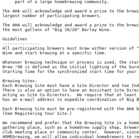
     part of a large homebrewing community.

The AHA will acknowledge and award a prize to the brewi
largest number of participating brewers.

The AHA will acknowledge and award a prize to the brewi
the most gallons of "Big 10/20" Barley Wine.

Guidelines

---------------

All participating brewers must brew either version of "
Wine and start brewing at a specific time.

Whatever brewing technique or process is used, the star
Brew '98 is defined as the initial lighting of the burn
Starting Time for the synchronized start time for your 
Brewing Sites:

Each Brewing Site must have a Site Director and two Ind
There is also an option to have an Assistant Site Direc
acting as Site Co-Directors.  We require that at least 
has an e-mail address to expedite coordination of Big B
Each Brewing Site must be pre-registered with the AHA b
(See Registering Your Site.)

We recommend and prefer that the Brewing Site is a home
gathering place, such as a homebrew supply shop, brewer
club meeting place or community center.  However, since
HOMEbrewing, we will allow individual homebrewers to re