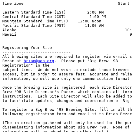
Time Zone                                        Start 
-------------------------------------------------------
Eastern Standard Time (EST)         2:00 PM

Central Standard Time (CST)          1:00 PM

Mountain Standard Time (MST)    12:00 Noon

Pacific Standard Time (PST)        11:00 AM

Alaska                                              10:
Hawaii                                                9
Registering Your Site

-----------------------------

All brewing sites are required to register via e-mail s
Rezac at 
brian@aob.org
.  Please put "Big Brew '98 

Registration" in the

subject line.  We do not wish to exclude those brewers 
access, but in order to assure fast, accurate and relia
information, we will use only one communication format 
Once the brewing site is registered, each Site Director
Brew '98 Site Director's Packet which contains all form
instructions.  Each Site Director will also be added to
to facilitate updates, changes and coordination of Big 
To register a Big Brew '98 Brewing Site, fill in all th
following registration form and email it to Brian Rezac
(The information gathered will only be used for the pur
disseminating information about Big Brew '98.  None of 
information will be added to any other list.)
