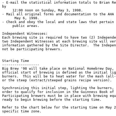
- E-mail the statistical information totals to Brian Re
by

     12:00 noon on Sunday, May 3, 1998.

- Mail all original forms and documentation to the AHA 
      May 6, 1998.

- Check and obey the local and state laws that pertain 
     public areas.

Independent Witnesses:

Each brewing site is required to have two (2) Independe
two Independent Witnesses at each brewing site will ver
information gathered by the Site Director.  The Indepen
not be participating brewers.

Starting Time

------------------

Big Brew '98 will take place on National Homebrew Day, 
official start of brewing is defined as the initial lig
burners.  This will be to heat water for the mash (all-
or the steep (extract/steeped grains recipe version).

Synchronizing this initial step, lighting the burners, 
order to qualify for inclusion in the Guinness Book of 
Participating brewers must be in place with brewing equ
ready to begin brewing before the starting time.

Refer to the chart below for the starting time on May 2
specific time zone.
