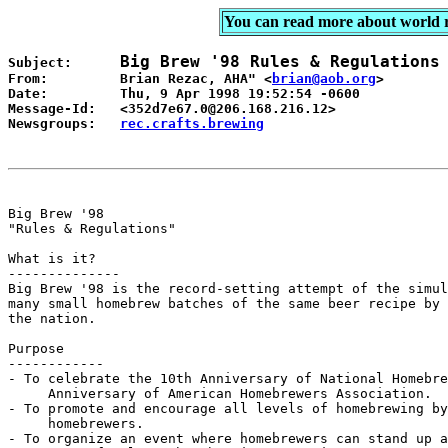
You can read more about world 
Big Brew '98 Rules & Regulations
Subject:      
From:         Brian Rezac, AHA" <
brian@aob.org
>

Date:         Thu, 9 Apr 1998 19:52:54 -0600

Message-Id:   <352d7e67.0@206.168.216.12>

Newsgroups:   
rec.crafts.brewing
Big Brew '98

"Rules & Regulations"

What is it?

--------------

Big Brew '98 is the record-setting attempt of the simul
many small homebrew batches of the same beer recipe by 
the nation.

Purpose

------------

- To celebrate the 10th Anniversary of National Homebre
     Anniversary of American Homebrewers Association.

- To promote and encourage all levels of homebrewing by
     homebrewers.

- To organize an event where homebrewers can stand up a