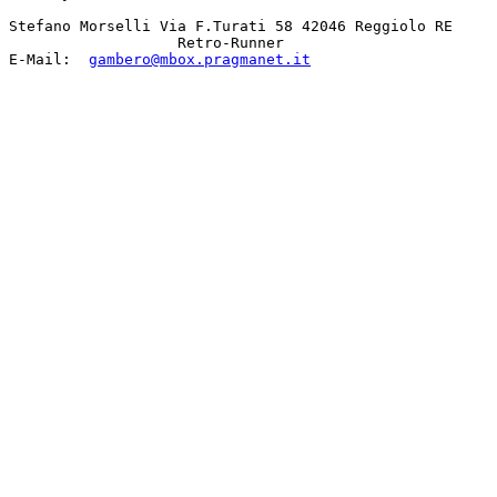
Stefano Morselli Via F.Turati 58 42046 Reggiolo RE 

                   Retro-Runner 

E-Mail:  
gambero@mbox.pragmanet.it