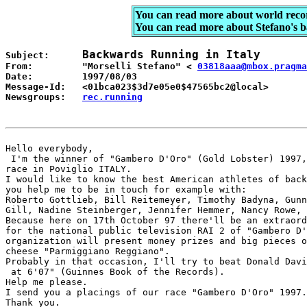
You can read more about world reco
You can read more about Stefano's 
Backwards Running in Italy
Subject:      
From:         "Morselli Stefano" < 
03818aaa@mbox.pragma
Date:         1997/08/03 

Message-Id:   <01bca023$3d7e05e0$47565bc2@local> 

Newsgroups:   
rec.running
Hello everybody, 

 I'm the winner of "Gambero D'Oro" (Gold Lobster) 1997,
race in Poviglio ITALY. 

I would like to know the best American athletes of back
you help me to be in touch for example with: 

Roberto Gottlieb, Bill Reitemeyer, Timothy Badyna, Gunn
Gill, Nadine Steinberger, Jennifer Hemmer, Nancy Rowe, 
Because here on 17th October 97 there'll be an extraord
for the national public television RAI 2 of "Gambero D'
organization will present money prizes and big pieces o
cheese "Parmiggiano Reggiano". 

Probably in that occasion, I'll try to beat Donald Davi
 at 6'07" (Guinnes Book of the Records).  

Help me please.  

I send you a placings of our race "Gambero D'Oro" 1997.
Thank you. 
