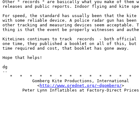
Other " records " are basically what you make of them w
releases and public reports. Indoor flying and kite spe
For speed, the standard has usually been that the kite 
with some reliable device. A police radar gun has been 
other tracking and measuring devices seem acceptable. T
thing is that the event be properly witnesses and authe
KiteLines continues to track  records  - both official 
one time, they published a booklet on all of this, but 
time required and cost, that booklet has gone away. 

Hope that helps! 

dg 

--  

   *   *   *   *   *   *   *   *   *   *   *   *   *   
            Gomberg Kite Productions, International 

              <
http://www.orednet.org/~dgomberg/
>   
