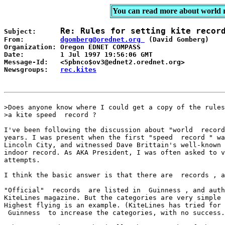
You can read more about world 
Re: Rules for setting kite recor
Subject:      
From:         
dgomberg@orednet.org 
 (David Gomberg)

Organization: Oregon EDNET COMPASS 

Date:         1 Jul 1997 19:56:06 GMT

Message-Id:   <5pbnco$ov3@ednet2.orednet.org> 

Newsgroups:   
rec.kites
>Does anyone know where I could get a copy of the rules
>a kite speed  record ? 

I've been following the discussion about "world  record
years. I was present when the first "speed  record " wa
Lincoln City, and witnessed Dave Brittain's well-known 
indoor record. As AKA President, I was often asked to v
attempts. 

I think the basic answer is that there are  records , a
"Official"  records  are listed in  Guinness , and auth
KiteLines magazine. But the categories are very simple 
Highest flying is an example. (KiteLines has tried for 
 Guinness  to increase the categories, with no success.