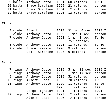
    9 balls  Anthony Gatto   1991  60 catches    1991 I
   10 balls  Bruce Sarafian  1995  21 catches    person
   11 balls  Bruce Sarafian  1994  12 catches    person
   12 balls  Bruce Sarafian  1996  12 catches    person
_______________________________________________________
Clubs 

    5 clubs  Albert Lucas    1984  21 min 6 sec  1984 I
    6 clubs  Anthony Gatto   1989  1 min 1 sec   person
    7 clubs  Anthony Gatto   1991  1 min 1 sec   To Be 
                                   257 catches 

    8 clubs  Anthony Gatto   1991  12 catches    To Be 
    9 clubs  Bruce Tiemann   1996  9 catches     person
             Scott Sorensen  1997  9 catches     person
_______________________________________________________
Rings 

    7 rings  Anthony Gatto   1989  5 min 32 sec  1989 I
    8 rings  Anthony Gatto   1989  1 min 17 sec  person
    9 rings  Anthony Gatto   1989  52 catches    person
   10 rings  Albert Lucas    1996  20 catches    1996 I
   11 rings  Anthony Gatto   1989  11 catches    To Be 
                             1995  11 catches    1995 I
             Sergei Ignatov  1991  11 catches    1991 I
   12 rings  Anthony Gatto   1993  12 catches    person
             Albert Lucas    1996  12 catches    person
_______________________________________________________