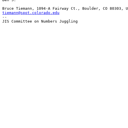
tiemann@spot.colorado.edu

-- 
