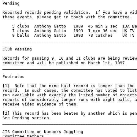
Pending 

Reported records pending validation.  If you have a vid
these events, please get in touch with the committee. 

    5 clubs  Anthony Gatto   1989  45 min 2 sec  IJA Ba
    7 clubs  Anthony Gatto   1993  1 min 36 sec  UK TV 
    9 balls  Anthony Gatto   1993  78 catches    UK TV 
_______________________________________________________
Club Passing 

Records for passing 9, 10 and 11 clubs are being review
committee and will be published on March 1st, 1997. 

_______________________________________________________
Footnotes 

[1]  Note that the nine ball record is longer than the 
record.  In such cases, the committee has voted to list
run available with exactly the listed number of objects
reports of considerably longer runs with eight balls, a
receive video evidence of them. 

[2] This record has been beaten by another which is pen
See Pending section. 

_______________________________________________________
JIS Committee on Numbers Juggling 

Committee Members 
