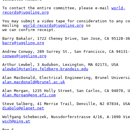
To contact the entire committee, please e-mail 
world-

records@juggling.org
You may submit a video tape for consideration to any co
mailing  
world-records@juggling.org
 so 

we can confirm receipt. 

barry@juggling.org
conway@juggling.org
alewbel@stanley.feldberg.brandeis.edu
alan.macdonald@brunel.ac.uk
Alan.Morgan@eng.efi.com
diabolo@planet.net
wsch@ping.at
Ben S.
