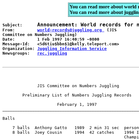
You can read more about world 
You can read more about jugglin
Announcement: World records for 
Subject:      
From:         
world-records@juggling.org 
 (JIS 

Committee on Numbers Juggling) 

Date:         1 Feb 1997 16:40:59 -0800 

Message-Id:   <5d6tiu$bbn$1@kelly.teleport.com> 

Organization: 
Juggling Information Service
Newsgroups:   
rec.juggling
              JIS Committee on Numbers Juggling 

        Preliminary List of Numbers Juggling Records 

                      February 1, 1997 

_______________________________________________________
Balls 

    7 balls  Anthony Gatto   1989  2 min 31 sec  person
    8 balls  Joey Cousin     1994  42 catches    1994 I
                                                 Champi