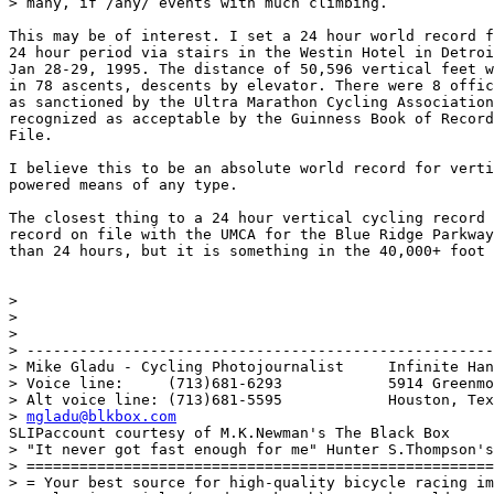
> many, if /any/ events with much climbing.

This may be of interest. I set a 24 hour world record f
24 hour period via stairs in the Westin Hotel in Detroi
Jan 28-29, 1995. The distance of 50,596 vertical feet w
in 78 ascents, descents by elevator. There were 8 offic
as sanctioned by the Ultra Marathon Cycling Association
recognized as acceptable by the Guinness Book of Record
File. 

I believe this to be an absolute world record for verti
powered means of any type.

The closest thing to a 24 hour vertical cycling record 
record on file with the UMCA for the Blue Ridge Parkway
than 24 hours, but it is something in the 40,000+ foot 
> 

> 

> 

> -----------------------------------------------------
> Mike Gladu - Cycling Photojournalist     Infinite Han
> Voice line:     (713)681-6293            5914 Greenmo
> Alt voice line: (713)681-5595            Houston, Tex
> 
mgladu@blkbox.com
SLIPaccount courtesy of M.K.Newman's The Black Box

> "It never got fast enough for me" Hunter S.Thompson's
> =====================================================
> = Your best source for high-quality bicycle racing im