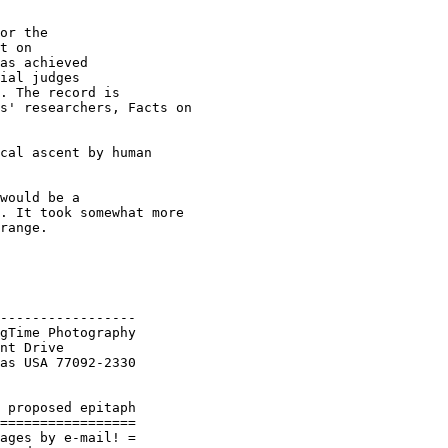
or the

t on 

as achieved 

ial judges

. The record is 

s' researchers, Facts on 

cal ascent by human 

would be a 

. It took somewhat more 

range.

-----------------

gTime Photography

nt Drive

as USA 77092-2330

 proposed epitaph

=================

ages by e-mail! =
