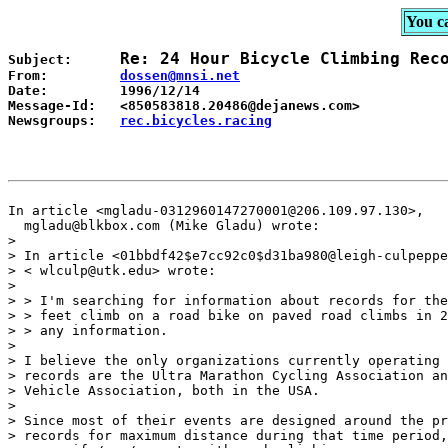
You c
Subject:      
From:         
Date:         1996/12/14

Message-Id:   <850583818.20486@dejanews.com>

Newsgroups:   
rec.bicycles.racing

In article <mgladu-0312960147270001@206.109.97.130>,

  mgladu@blkbox.com (Mike Gladu) wrote:

> 

> In article <01bbdf42$e7cc92c0$d31ba980@leigh-culpeppe
> < wlculp@utk.edu> wrote:

> 

> > I'm searching for information about records for the
> > feet climb on a road bike on paved road climbs in 2
> > any information.

> 

> I believe the only organizations currently operating 
> records are the Ultra Marathon Cycling Association an
> Vehicle Association, both in the USA.

> 

> Since most of their events are designed around the pr
> records for maximum distance during that time period,