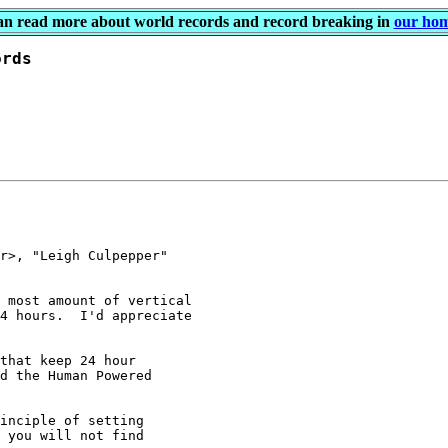
an read more about world records and record breaking in
our ho
r>, "Leigh Culpepper"

 most amount of vertical

4 hours.  I'd appreciate

that keep 24 hour

d the Human Powered

inciple of setting

 you will not find
