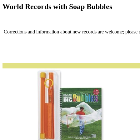
World Records with Soap Bubbles
Corrections and information about new records are welcome; please 