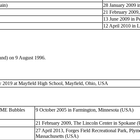
ain)
28 January 2009 i
21 February 2009,
13 June 2009 in P
12 April 2010 in 
and) on 9 August 1996.
 2019 at Mayfield High School, Mayfield, Ohio, USA
REME Bubbles
9 October 2005 in Farmington, Minnesota (USA)
21 February 2009, The Lincoln Center in Spokane 
27 April 2013, Forges Field Recreational Park, Plym
Massachusetts (USA)