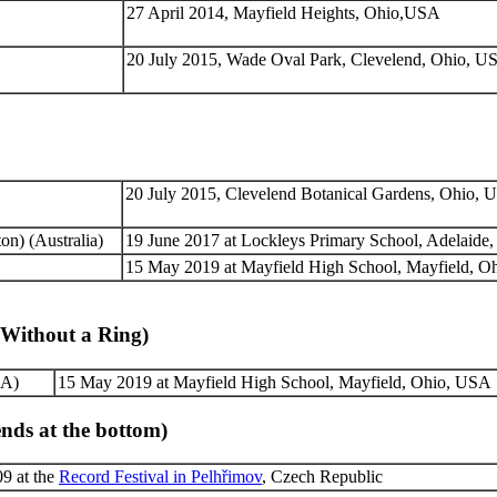
27 April 2014, Mayfield Heights, Ohio,USA
20 July 2015, Wade Oval Park, Clevelend, Ohio, U
20 July 2015, Clevelend Botanical Gardens, Ohio,
n) (Australia)
19 June 2017 at Lockleys Primary School, Adelaide, 
15 May 2019 at Mayfield High School, Mayfield, 
(Without a Ring)
A)
15 May 2019 at Mayfield High School, Mayfield, Ohio, USA
nds at the bottom)
9 at the
Record Festival in Pelhřimov
, Czech Republic