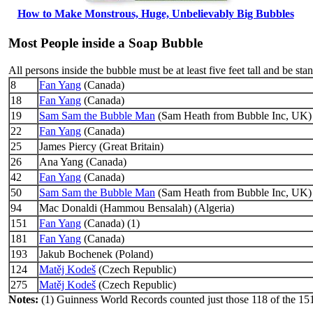
How to Make Monstrous, Huge, Unbelievably Big Bubbles
Most People inside a Soap Bubble
All persons inside the bubble must be at least five feet tall and be sta
8
Fan Yang
(Canada)
18
Fan Yang
(Canada)
19
Sam Sam the Bubble Man
(Sam Heath from Bubble Inc, UK)
22
Fan Yang
(Canada)
25
James Piercy (Great Britain)
26
Ana Yang (Canada)
42
Fan Yang
(Canada)
50
Sam Sam the Bubble Man
(Sam Heath from Bubble Inc, UK)
94
Mac Donaldi (Hammou Bensalah) (Algeria)
151
Fan Yang
(Canada) (1)
181
Fan Yang
(Canada)
193
Jakub Bochenek (Poland)
124
Matěj Kodeš
(Czech Republic)
275
Matěj Kodeš
(Czech Republic)
Notes:
(1) Guinness World Records counted just those 118 of the 151