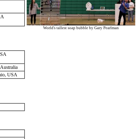
SA
World's tallest soap bubble by Gary Pearlman
 USA
Australia
Ohio, USA