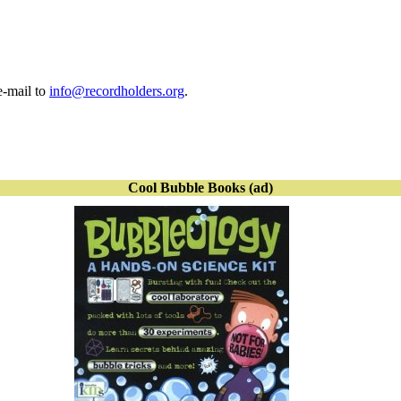
e-mail to
info@recordholders.org
.
Cool Bubble Books (ad)