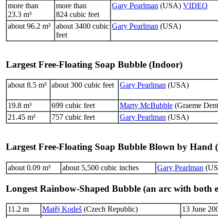
more than
more than
Gary Pearlman
(USA)
VIDEO
23.3 m³
824 cubic feet
about 96.2 m³
about 3400 cubic
Gary Pearlman
(USA)
feet
Largest Free-Floating Soap Bubble (Indoor)
about 8.5 m³
about 300 cubic feet
Gary Pearlman
(USA)
19.8 m³
699 cubic feet
Marty McBubble
(Graeme Dento
21.45 m³
757 cubic feet
Gary Pearlman
(USA)
Largest Free-Floating Soap Bubble Blown by Hand 
about 0.09 m³
about 5,500 cubic inches
Gary Pearlman
(US
Longest Rainbow-Shaped Bubble (an arc with both e
11.2 m
Matěj Kodeš
(Czech Republic)
13 June 200