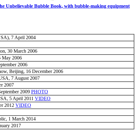
he Unbelievable Bubble Book, with bubble-making equipment
USA), 7 April 2004
don, 30 March 2006
5 May 2006
September 2006
how, Beijing, 16 December 2006
 USA, 7 August 2007
er 2007
 September 2009
PHOTO
USA, 5 April 2011
VIDEO
ber 2012
VIDEO
blic, 1 March 2014
nuary 2017