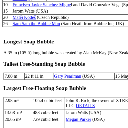
10
Francisco Javier Sanchez Migue
l and David Gonzalez Vega (Sp
15
Jarom Watts (USA)
20
Matěj Kodeš
(Czech Republic)
26
Sam Sam the Bubble Man
(Sam Heath from Bubble Inc, UK)
Longest Soap Bubble
A 35 m (105 ft) long bubble was created by Alan McKay (New Zeal
Tallest Free-Standing Soap Bubble
7.00 m
22 ft 11 in
Gary Pearlman
(USA)
15 May
Largest Free-Floating Soap Bubble
2.98 m³
105.4 cubic feet
John R. Erck, the owner of XT
LLC
DETAILS
13.68 m³
483 cubic feet
Jarom Watts (USA)
20.65 m³
729 cubic feet
Megan Parker
(USA)