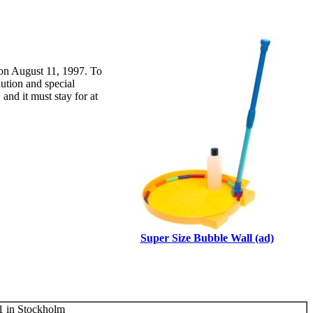
 on August 11, 1997. To
lution and special
and it must stay for at
Super Size Bubble Wall (ad)
 in Stockholm