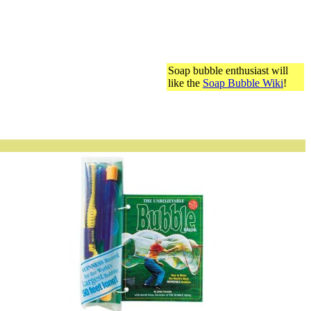
Soap bubble enthusiast will
like the
Soap Bubble Wiki
!