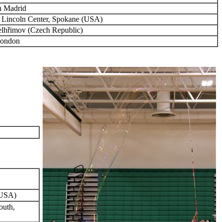
n Madrid
 Lincoln Center, Spokane (USA)
elhřimov (Czech Republic)
London
(USA)
outh,