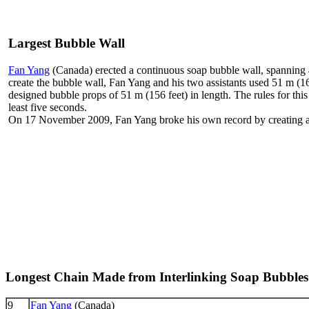
Largest Bubble Wall
Fan Yang
(Canada) erected a continuous soap bubble wall, spanning 
create the bubble wall, Fan Yang and his two assistants used 51 m (16
designed bubble props of 51 m (156 feet) in length. The rules for this
least five seconds.
On 17 November 2009, Fan Yang broke his own record by creating a 5
Longest Chain Made from Interlinking Soap Bubbles
9
Fan Yang
(Canada)