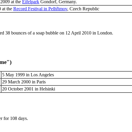
 2009 at the
Eifelpark
Gondorf, Germany.
 at the
Record Festival in Pelhřimov
, Czech Republic
d 38 bounces of a soap bubble on 12 April 2010 in London.
ome")
5 May 1999 in Los Angeles
29 March 2000 in Paris
20 October 2001 in Helsinki
r for 108 days.