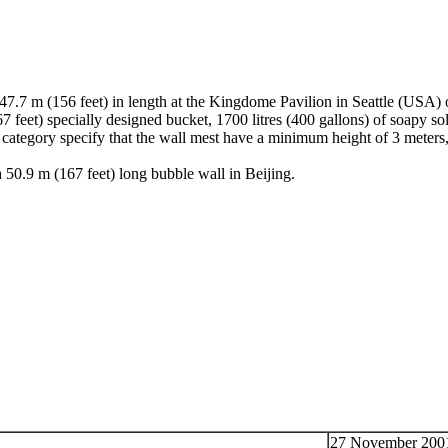
47.7 m (156 feet) in length at the Kingdome Pavilion in Seattle (USA)
7 feet) specially designed bucket, 1700 litres (400 gallons) of soapy so
 category specify that the wall mest have a minimum height of 3 meters, 
0.9 m (167 feet) long bubble wall in Beijing.
27 November 2001