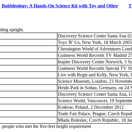
Bubbleology: A Hands-On Science Kit with Toy and Other
T
nding upright.
Discovery Science Center Santa Ana (
Toys 'R' Us, New York, 18 March 2005
Chessington World of Adventures Lon
Guinness World Records TV Madrid 2
Inspire Discovery Centre Norwich, 3 
Guinness World Records Special TV S
Live with Regis and Kelly, New York,
Science Museum, London, 23 Novemb
Heide-Park in Soltau, Germany, on 24
Discovery Science Center Santa Ana, 
Science World, Vancouver, 19 Septem
Krakow, Poland, 2 December 2012
Trade Fair Palace, Prague, Czech Repu
Mlada Boleslav, Czech Republic, 18 Ja
 people who met the five-feet height requirement