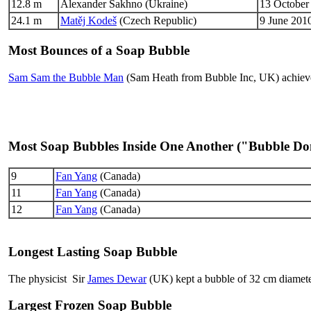
12.8 m
Alexander Sakhno (Ukraine)
13 October
24.1 m
Matěj Kodeš
(Czech Republic)
9 June 2010
Most Bounces of a Soap Bubble
Sam Sam the Bubble Man
(Sam Heath from Bubble Inc, UK) achieve
Most Soap Bubbles Inside One Another ("Bubble D
9
Fan Yang
(Canada)
11
Fan Yang
(Canada)
12
Fan Yang
(Canada)
Longest Lasting Soap Bubble
The physicist Sir
James Dewar
(UK) kept a bubble of 32 cm diamete
Largest Frozen Soap Bubble