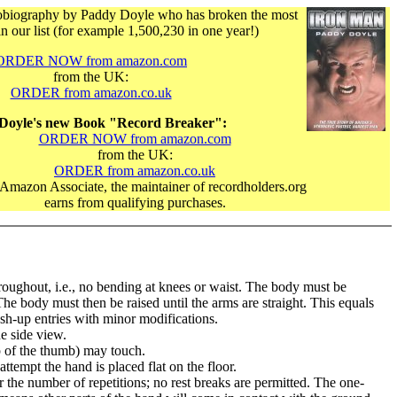
biography by Paddy Doyle who has broken the most
in our list (for example 1,500,230 in one year!)
ORDER NOW from amazon.com
from the UK:
ORDER from amazon.co.uk
Doyle's new Book "Record Breaker":
ORDER NOW from amazon.com
from the UK:
ORDER from amazon.co.uk
Amazon Associate, the maintainer of recordholders.org
earns from qualifying purchases.
oughout, i.e., no bending at knees or waist. The body must be
 The body must then be raised until the arms are straight. This equals
ush-up entries with minor modifications.
e side view.
ip of the thumb) may touch.
tempt the hand is placed flat on the floor.
the number of repetitions; no rest breaks are permitted. The one-