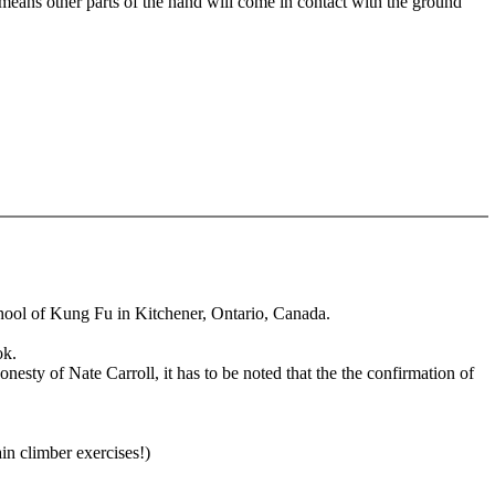
 means other parts of the hand will come in contact with the ground
hool of Kung Fu in Kitchener, Ontario, Canada.
ok.
nesty of Nate Carroll, it has to be noted that the the confirmation of
n climber exercises!)