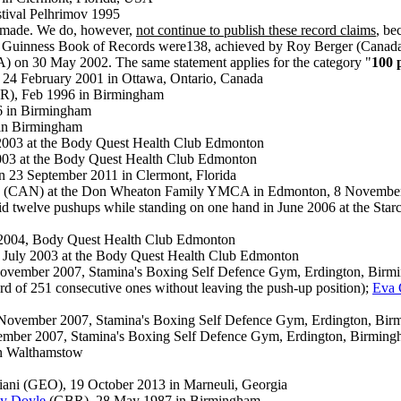
tival Pelhrimov 1995
n made. We do, however,
not continue to publish these record claim
s
, be
 the Guinness Book of Records were138, achieved by Roy Berger (Canada
) on 30 May 2002. The same statement applies for the category "
100 
 24 February 2001 in Ottawa, Ontario, Canada
), Feb 1996 in Birmingham
 in Birmingham
in Birmingham
2003 at the Body Quest Health Club Edmonton
003 at the Body Quest Health Club Edmonton
 23 September 2011 in Clermont, Florida
 (CAN) at the Don Wheaton Family YMCA in Edmonton, 8 Novembe
 twelve pushups while standing on one hand in June 2006 at the Starcl
y 2004, Body Quest Health Club Edmonton
 July 2003 at the Body Quest Health Club Edmonton
vember 2007, Stamina's Boxing Self Defence Gym, Erdington, Bir
d of 251 consecutive ones without leaving the push-up position);
Eva 
ovember 2007, Stamina's Boxing Self Defence Gym, Erdington, Bi
mber 2007, Stamina's Boxing Self Defence Gym, Erdington, Birmin
in Walthamstow
iani (GEO), 19 October 2013 in Marneuli, Georgia
y Doyle
(GBR), 28 May 1987 in Birmingham