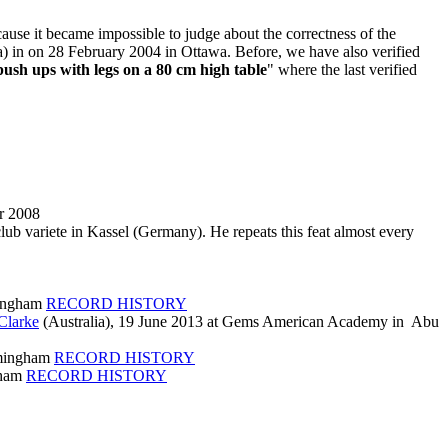
cause it became impossible to judge about the correctness of the
) in on 28 February 2004 in Ottawa. Before, we have also verified
push ups with legs on a 80 cm high table
" where the last verified
r 2008
ub variete in Kassel (Germany). He repeats this feat almost every
mingham
RECORD HISTORY
Clarke
(Australia), 19 June 2013 at Gems American Academy in Abu
rmingham
RECORD HISTORY
gham
RECORD HISTORY