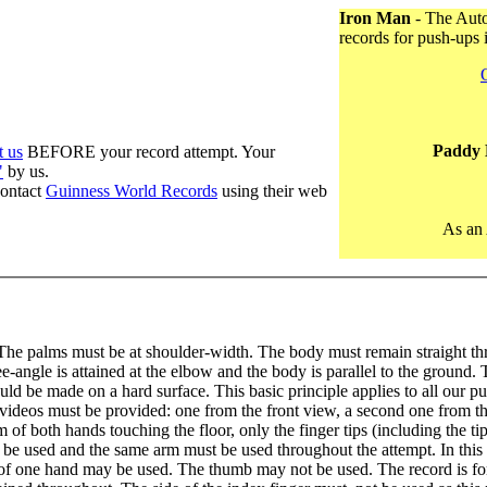
Iron Man
- The Auto
records for push-ups 
Paddy 
t us
BEFORE your record attempt. Your
"
by us.
contact
Guinness World Records
using their web
As an 
he palms must be at shoulder-width. The body must remain straight thr
ee-angle is attained at the elbow and the body is parallel to the ground.
ld be made on a hard surface. This basic principle applies to all our p
 videos must be provided: one from the front view, a second one from th
lm of both hands touching the floor, only the finger tips (including the t
e used and the same arm must be used throughout the attempt. In this at
of one hand may be used. The thumb may not be used. The record is for 