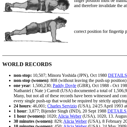
finger position must be maint
and therefore invalidate the a
correct position for fingertip
WORLD RECORDS
non-stop:
10,507; Minoru Yoshida (JPN), Oct 1980
DETAILS
non-stop (women)
: 808 (without leaving the push-up positio
one year
: 1,500,230;
Paddy Doyle
(GBR), Oct 1988 - Oct 19
Nathaniel ( Nate ) Carroll (USA) documented a total of 1,506,
Many, but not all of these records have been witnessed and confi
every single push-up that would be required by strictly applying 
24 hours
: 46,001;
Charles Servizio
(USA), 24/25 April 1993 a
1 hour
: 3,877; Bijender Singh (IND), 20 Sept 1988
DETAILS
1 hour (women):
1020;
Alicia Weber
(USA), 1020, 13. August 
30 minutes (women)
: 829;
Alicia Weber
(USA), 8 February 20
10 minutes (women)
: 450;
Alicia Weber
(USA), 24 May 2009 