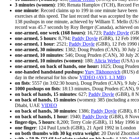
3 minutes (women)
: 190; Renata Hamplov (TCH), Record Fes
one minute
: Record claims up to 199 in one minute have bee
exercises at this speed. The last record that was accepted by
138 pushups in one minute, achieved by William T. Mello (USA
record was 45.7 seconds by Roy Berger (Canada), achieved on
one-armed, one week (168 hours)
: 16,723;
Paddy Doyle
(GBR
one-armed, 5 hours
: 8,794;
Paddy Doyle
(GBR), 12 Feb 1996
one-armed, 1 hour
: 2521;
Paddy Doyle
(GBR), 12 Feb 1990 
one-armed, 30 minutes
: 1382; Doug Pruden (CAN), 30 July 
one-armed, 10 minutes
: 546; Doug Pruden (CAN), 30 July 2
one-armed, 10 minutes (women)
: 180;
Alicia Weber
(USA) on
one-armed, on back of hands, one hour:
1025; Doug Pruden
one-handed handstand pushups:
Yury Tikhonovich
(RUS) did
day in the rehearsal for his show
VIDEO (AVI, 1.3 MB)
on fists
: 5557 (in 3:02:30 hours), Doug Pruden (CAN), 9 Jul
1000 pushups on fists
: 18:13 minutes, Doug Pruden (CAN), 9
on back of hands, 15 minutes
: 627;
Paddy Doyle
(GBR), 8 No
on back of hands, 15 minutes
(women): 385 (including a recor
Dhabi, UAE
VIDEO
on back of hands, 30 minutes
: 1386;
Paddy Doyle
(GBR), 8 N
on back of hands, 1 hour
: 1940;
Paddy Doyle
(GBR), 8 Nove
finger-tips, 5 hours
: 8,200; Terry Cole (GBR), 11 May 1996 
one finger
: 124 Paul Lynch (GBR), 21 April 1992 in London
on both thumbs with 30 kg extra weight
: 20 David Zhorzhol
with a 50 lb
[22.68 kg]
plate weight on his back
: 4,100:
Padd