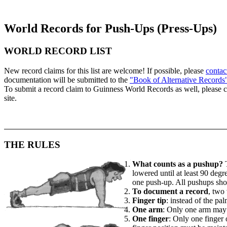
World Records for Push-Ups (Press-Ups)
WORLD RECORD LIST
New record claims for this list are welcome! If possible, please
contac
documentation will be submitted to the
"Book of Alternative Records
To submit a record claim to Guinness World Records as well, please 
site.
THE RULES
What counts as a pushup?
T
lowered until at least 90 degr
one push-up. All pushups shou
To document a record
, two
Finger tip
: instead of the pa
One arm
: Only one arm may b
One finger
: Only one finger 