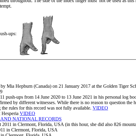
ained throughout. The side of the index finger must not be used as this
ttempt.
 push-ups:
n) by Mia Hepburn (Canada) on 21 January 2017 at the Golden Tiger Sc
89
911 push-ups from 14 June 2020 to 13 June 2021 in his personal log bo
rmed by different witnesses. While there is no reason to question the ho
the rules for this record was not fully available.
VIDEO
t Hesperia
VIDEO
 AND NATIONAL RECORDS
2011 in Clermont, Florida, USA (in this hour, she did also 826 mountai
11 in Clermont, Florida, USA
in Clermont, Florida, USA