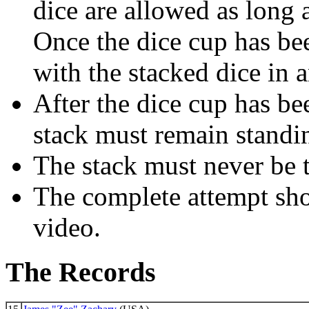
dice are allowed as long a
Once the dice cup has been
with the stacked dice in 
After the dice cup has b
stack must remain standin
The stack must never be 
The complete attempt sh
video.
The Records