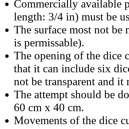
Commercially available p
length: 3/4 in) must be us
The surface most not be 
is permissable).
The opening of the dice 
that it can include six di
not be transparent and it
The attempt should be do
60 cm x 40 cm.
Movements of the dice cup