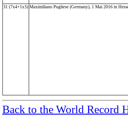
31 (7x4+1x3)
Maximiliano Pugliese (Germany), 1 Mai 2016 in Hes
Back to the World Record