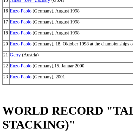
15
James "Zee" Zachary
(USA)
16
Enzo Paolo
(Germany), August 1998
17
Enzo Paolo
(Germany), August 1998
18
Enzo Paolo
(Germany), August 1998
20
Enzo Paolo
(Germany), 18. Oktober 1998 at the championships o
21
Gerry
(Austria)
22
Enzo Paolo
(Germany),15. Januar 2000
23
Enzo Paolo
(Germany), 2001
WORLD RECORD "TAL
STACKING)"