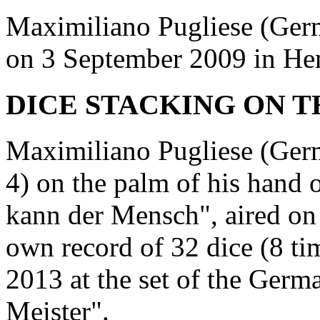
Maximiliano Pugliese (Germ
on 3 September 2009 in He
DICE STACKING ON T
Maximiliano Pugliese (Germ
4) on the palm of his han
kann der Mensch", aired on
own record of 32 dice (8 ti
2013 at the set of the Ger
Meister".