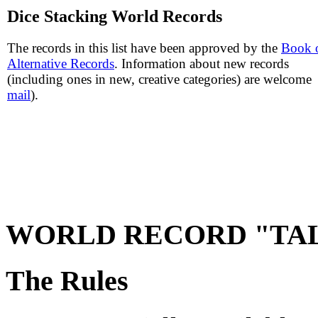
Dice Stacking World Records
The records in this list have been approved by the
Book 
Alternative Records
. Information about new records
(including ones in new, creative categories) are welcome 
mail
).
WORLD RECORD "TAL
The Rules