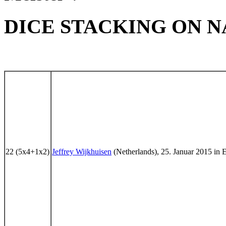
DICE STACKING ON NA
22 (5x4+1x2)
Jeffrey Wijkhuisen
(Netherlands), 25. Januar 2015 in 