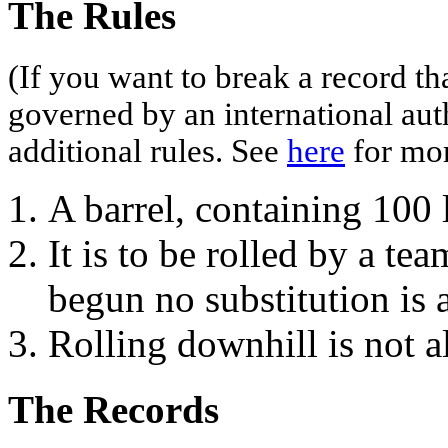
The Rules
(If you want to break a record th
governed by an international aut
additional rules. See
here
for mor
A barrel, containing 100 l
It is to be rolled by a te
begun no substitution is 
Rolling downhill is not a
The Records