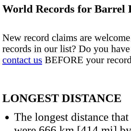
World Records for Barrel 
New record claims are welcome!
records in our list? Do you have
contact us
BEFORE your record 
LONGEST DISTANCE
The longest distance that
were 666 km [414 mi] by 