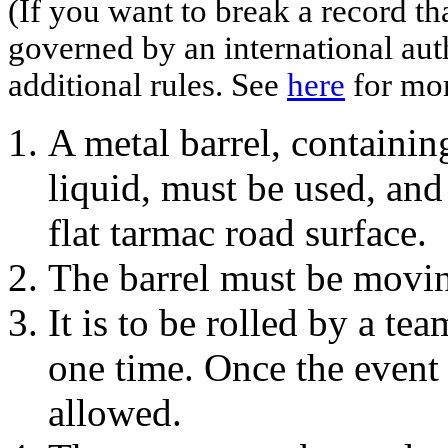
(If you want to break a record th
governed by an international aut
additional rules. See
here
for mor
A metal barrel, containin
liquid, must be used, an
flat tarmac road surface.
The barrel must be moving
It is to be rolled by a te
one time. Once the event 
allowed.