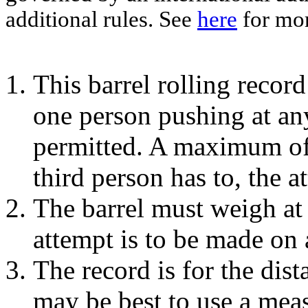
additional rules. See
here
for mor
This barrel rolling record
one person pushing at any
permitted. A maximum of 
third person has to, the a
The barrel must weigh at 
attempt is to be made on 
The record is for the dist
may be best to use a mea