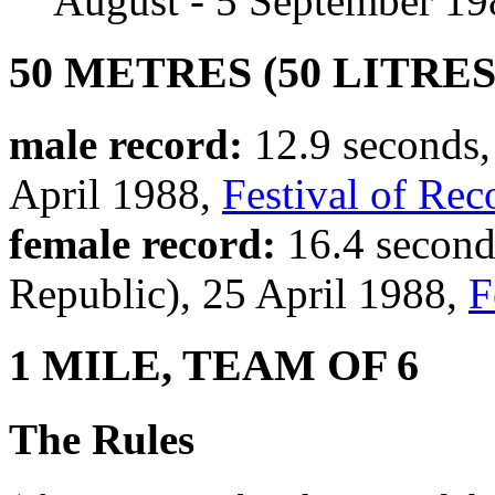
August - 5 September 19
50 METRES (50 LITRES
male record:
12.9 seconds, 
April 1988,
Festival of Rec
female record:
16.4 second
Republic), 25 April 1988,
F
1 MILE, TEAM OF 6
The Rules