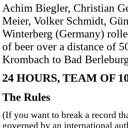
Achim Biegler, Christian G
Meier, Volker Schmidt, Gün
Winterberg (Germany) rolled
of beer over a distance of 
Krombach to Bad Berleburg
24 HOURS, TEAM OF 1
The Rules
(If you want to break a record th
governed by an international aut