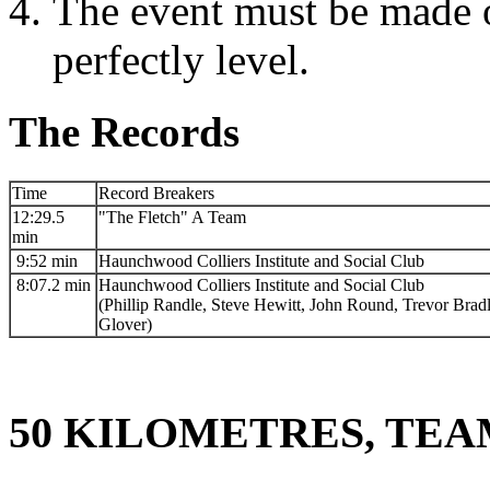
The event must be made o
perfectly level.
The Records
Time
Record Breakers
12:29.5
"The Fletch" A Team
min
9:52 min
Haunchwood Colliers Institute and Social Club
8:07.2 min
Haunchwood Colliers Institute and Social Club
(Phillip Randle, Steve Hewitt, John Round, Trevor Brad
Glover)
50 KILOMETRES, TEA