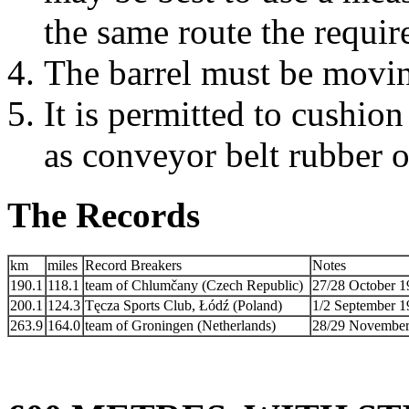
the same route the requir
The barrel must be moving
It is permitted to cushio
as conveyor belt rubber o
The Records
km
miles
Record Breakers
Notes
190.1
118.1
team of Chlumčany (Czech Republic)
27/28 October 19
200.1
124.3
Tęcza Sports Club, Łódź (Poland)
1/2 September 1
263.9
164.0
team of Groningen (Netherlands)
28/29 November 