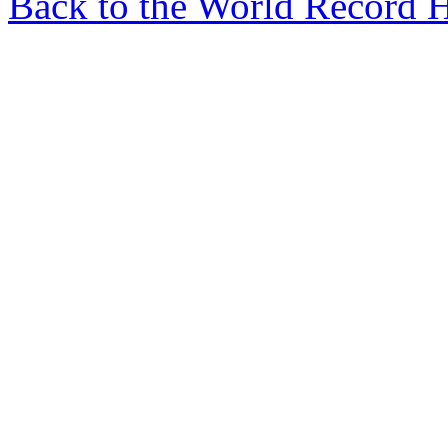
Back to the World Record