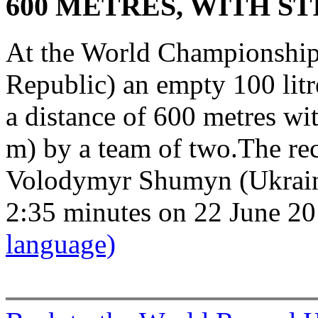
600 METRES, WITH ST
At the World Championship
Republic) an empty 100 litr
a distance of 600 metres wit
m) by a team of two.The re
Volodymyr Shumyn (Ukrain)
2:35 minutes on 22 June 2
language)