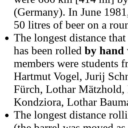
(Germany). In June 1981, 
50 litres of beer on a ro
The longest distance that
has been rolled
by hand
members were students f
Hartmut Vogel, Jurij Sch
Fürch, Lothar Mätzhold,
Kondziora, Lothar Baum
The longest distance rolli
(the barrel was moved as 