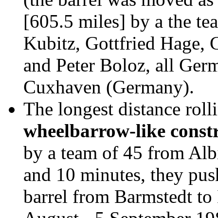
[605.5 miles] by a the t
Kubitz, Gottfried Hage, 
and Peter Boloz, all Ge
Cuxhaven (Germany).
The longest distance roll
wheelbarrow-like const
by a team of 45 from Alb
and 10 minutes, they pus
barrel from Barmstedt t