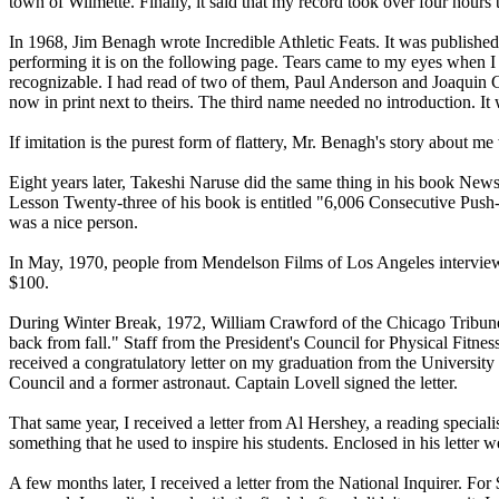
town of Wilmette. Finally, it said that my record took over four hour
In 1968, Jim Benagh wrote Incredible Athletic Feats. It was publishe
performing it is on the following page. Tears came to my eyes when I
recognizable. I had read of two of them, Paul Anderson and Joaquin C
now in print next to theirs. The third name needed no introduction.
If imitation is the purest form of flattery, Mr. Benagh's story about
Eight years later, Takeshi Naruse did the same thing in his book News
Lesson Twenty-three of his book is entitled "6,006 Consecutive Push-u
was a nice person.
In May, 1970, people from Mendelson Films of Los Angeles interviewe
$100.
During Winter Break, 1972, William Crawford of the Chicago Tribune 
back from fall." Staff from the President's Council for Physical Fitnes
received a congratulatory letter on my graduation from the Universit
Council and a former astronaut. Captain Lovell signed the letter.
That same year, I received a letter from Al Hershey, a reading spec
something that he used to inspire his students. Enclosed in his letter
A few months later, I received a letter from the National Inquirer. For 