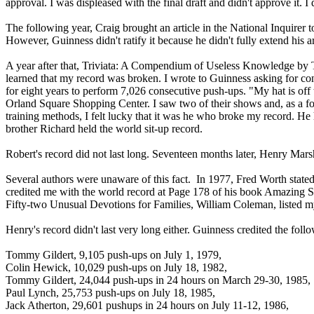
approval. I was displeased with the final draft and didn't approve it. I
The following year, Craig brought an article in the National Inquire
However, Guinness didn't ratify it because he didn't fully extend his 
A year after that, Triviata: A Compendium of Useless Knowledge by Tim
learned that my record was broken. I wrote to Guinness asking for con
for eight years to perform 7,026 consecutive push-ups. "My hat is off
Orland Square Shopping Center. I saw two of their shows and, as a f
training methods, I felt lucky that it was he who broke my record. He
brother Richard held the world sit-up record.
Robert's record did not last long. Seventeen months later, Henry Mar
Several authors were unaware of this fact. In 1977, Fred Worth state
credited me with the world record at Page 178 of his book Amazing 
Fifty-two Unusual Devotions for Families, William Coleman, liste
Henry's record didn't last very long either. Guinness credited the fol
Tommy Gildert, 9,105 push-ups on July 1, 1979,
Colin Hewick, 10,029 push-ups on July 18, 1982,
Tommy Gildert, 24,044 push-ups in 24 hours on March 29-30, 1985
Paul Lynch, 25,753 push-ups on July 18, 1985,
Jack Atherton, 29,601 pushups in 24 hours on July 11-12, 1986,