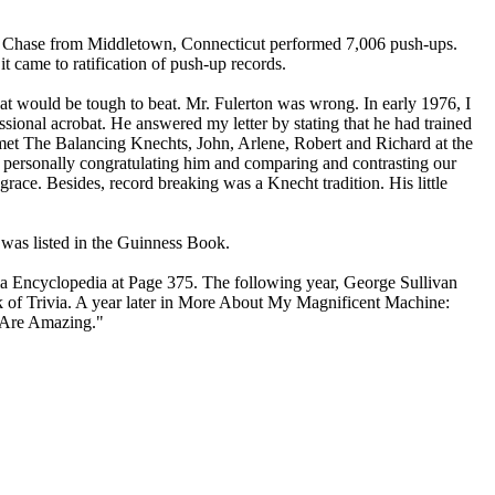
 Ray Chase from Middletown, Connecticut performed 7,006 push-ups.
t came to ratification of push-up records.
hat would be tough to beat. Mr. Fulerton was wrong. In early 1976, I
sional acrobat. He answered my letter by stating that he had trained
I met The Balancing Knechts, John, Arlene, Robert and Richard at the
 personally congratulating him and comparing and contrasting our
race. Besides, record breaking was a Knecht tradition. His little
 was listed in the Guinness Book.
via Encyclopedia at Page 375. The following year, George Sullivan
 of Trivia. A year later in More About My Magnificent Machine:
es Are Amazing."