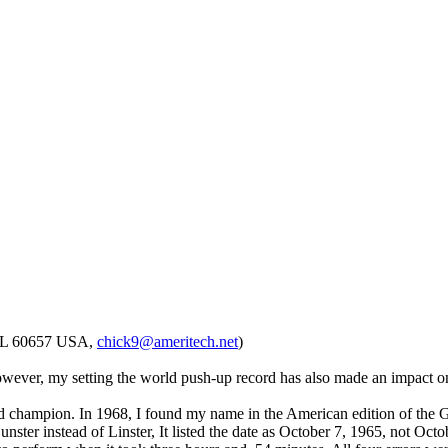
, IL 60657 USA,
chick9@ameritech.net
)
 However, my setting the world push-up record has also made an impact o
 world champion. In 1968, I found my name in the American edition of the
ster instead of Linster, It listed the date as October 7, 1965, not Oc