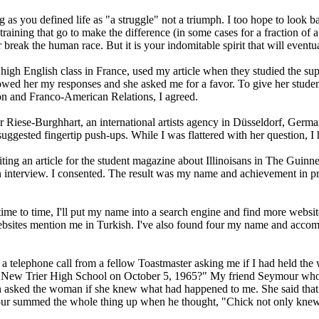
ing as you defined life as "a struggle" not a triumph. I too hope to look b
 training that go to make the difference (in some cases for a fraction of 
break the human race. But it is your indomitable spirit that will eventua
high English class in France, used my article when they studied the sup
ed her my responses and she asked me for a favor. To give her students
ion and Franco-American Relations, I agreed.
 Riese-Burghhart, an international artists agency in Düsseldorf, Germa
suggested fingertip push-ups. While I was flattered with her question, I 
ting an article for the student magazine about Illinoisans in The Guin
h an interview. I consented. The result was my name and achievement in pr
to time, I'll put my name into a search engine and find more websites t
0 websites mention me in Turkish. I've also found four my name and acc
a telephone call from a fellow Toastmaster asking me if I had held the 
at New Trier High School on October 5, 1965?" My friend Seymour who 
en asked the woman if she knew what had happened to me. She said that I
our summed the whole thing up when he thought, "Chick not only knew