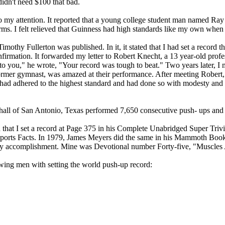
 didn't need $100 that bad.
r to my attention. It reported that a young college student man named
arms. I felt relieved that Guinness had high standards like my own when i
othy Fullerton was published. In it, it stated that I had set a record t
firmation. It forwarded my letter to Robert Knecht, a 13 year-old profes
 to you," he wrote, "Your record was tough to beat." Two years later, 
ormer gymnast, was amazed at their performance. After meeting Robert,
 had adhered to the highest standard and had done so with modesty and g
shall of San Antonio, Texas performed 7,650 consecutive push- ups and
d that I set a record at Page 375 in his Complete Unabridged Super Tri
Sports Facts. In 1979, James Meyers did the same in his Mammoth Book
d my accomplishment. Mine was Devotional number Forty-five, "Muscl
lowing men with setting the world push-up record:
,