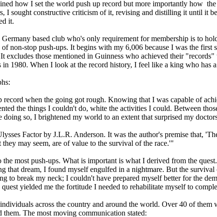
lained how I set the world push up record but more importantly how the
 sought constructive criticism of it, revising and distilling it until it
d it.
 Germany based club who's only requirement for membership is to hold 
tory of non-stop push-ups. It begins with my 6,006 because I was the fir
t excludes those mentioned in Guinness who achieved their "records" wit
1980. When I look at the record history, I feel like a king who has a li
phs:
p record when the going got rough. Knowing that I was capable of achie
nted the things I couldn't do, white the activities I could. Between tho
e doing so, I brightened my world to an extent that surprised my doctors
Ulysses Factor by J.L.R. Anderson. It was the author's premise that, 'T
they may seem, are of value to the survival of the race.'"
o the most push-ups. What is important is what I derived from the quest. I
 that dream, I found myself engulfed in a nightmare. But the survival c
g to break my neck; I couldn't have prepared myself better for the deman
 quest yielded me the fortitude I needed to rehabilitate myself to compl
rom individuals across the country and around the world. Over 40 of th
ed them. The most moving communication stated: