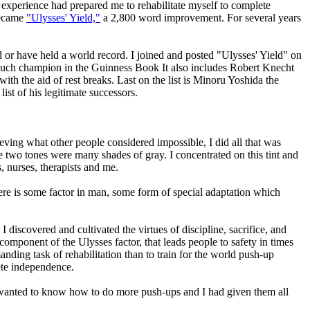
 experience had prepared me to rehabilitate myself to complete
 became
"Ulysses' Yield,"
a 2,800 word improvement. For several years
or have held a world record. I joined and posted "Ulysses' Yield" on
st such champion in the Guinness Book It also includes Robert Knecht
h the aid of rest breaks. Last on the list is Minoru Yoshida the
st of his legitimate successors.
ving what other people considered impossible, I did all that was
se two tones were many shades of gray. I concentrated on this tint and
, nurses, therapists and me.
here is some factor in man, some form of special adaptation which
 discovered and cultivated the virtues of discipline, sacrifice, and
omponent of the Ulysses factor, that leads people to safety in times
ding task of rehabilitation than to train for the world push-up
ete independence.
em wanted to know how to do more push-ups and I had given them all