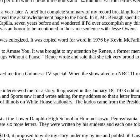
s to perform when it took three hours and 54 minutes. All four errors w
d a year later. A brief but complete summary of my record breaking fea
 read the acknowledgement page to the book. In it, Mr. Benagh specific
apilla, seven years before and wondered if I'd ever accomplish any th
 It was an honor to be mentioned in the same sentence with Jesse Owen
 me was eulogized. It was copied word for word in 1976 by Kevin McFarl
 to Amuse You. It was brought to my attention by Renee, a former member
ps Without a Pause." Renee wrote and said that she felt very proud to te
d me for a Guinness TV special. When the show aired on NBC 11 months 
interviewed me for a story. It appeared in the January 18, 1973 editi
s and Sports saw it and wrote asking for my address so that a letter fro
y of Illinois on White House stationary. The kudos came from the Presi
ialist at the Lower Dauphin High School in Hummelstown, Pennsylvania
 were six more letters. They were written by his students and each one t
$100, it proposed to write my story under my byline and publish it. Unsur