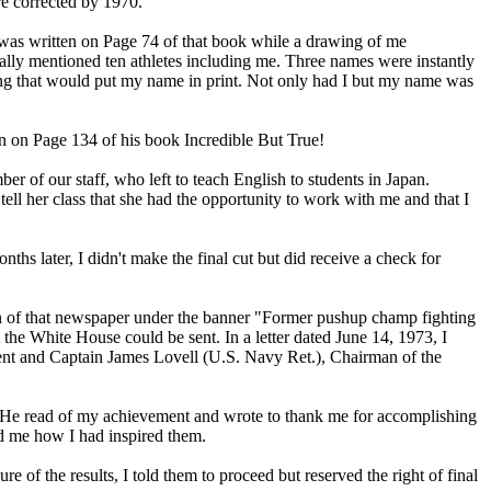
ere corrected by 1970.
t was written on Page 74 of that book while a drawing of me
ally mentioned ten athletes including me. Three names were instantly
ing that would put my name in print. Not only had I but my name was
s.
in on Page 134 of his book Incredible But True!
 of our staff, who left to teach English to students in Japan.
ll her class that she had the opportunity to work with me and that I
later, I didn't make the final cut but did receive a check for
on of that newspaper under the banner "Former pushup champ fighting
m the White House could be sent. In a letter dated June 14, 1973, I
dent and Captain James Lovell (U.S. Navy Ret.), Chairman of the
. He read of my achievement and wrote to thank me for accomplishing
old me how I had inspired them.
e of the results, I told them to proceed but reserved the right of final