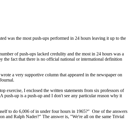
listed was the most push-ups performed in 24 hours leaving it up to the
e number of push-ups lacked credulity and the most in 24 hours was a
 fact that there is no official national or international definition
d wrote a very supportive column that appeared in the newspaper on
Journal.
op exercise, I enclosed the written statements from six professors of
A push-up is a push-up and I don't see any particular reason why it
imself to do 6,006 of in under four hours in 1965?" One of the answers
on and Ralph Nader?" The answer is, "We're all on the same Trivial