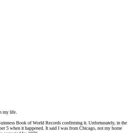
n my life.
 Guinness Book of World Records confirming it. Unfortunately, in the
tober 5 when it happened. It said I was from Chicago, not my home