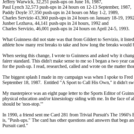
Jeffery Warwick, 32,251 push-ups on June 16, 1987,
Paul Lynch 32,573 push-ups in 24 hours on 12-13 September, 1987,
Paddy Doyle 37,350 push-ups in 24 hours on May 1-2, 1989,
Charles Servizio 43,360 push-ups in 24 hours on January 18-19, 1992
Junber Lezhava, 44,141 push-ups in 24 hours, 1992 and
Charles Servizio, 46,001 push-ups in 24 hours on April 24-5, 1993.
What Guinness did not state was that from Gildert to Servizio, it liste
athlete how many rest breaks to take and how long the breaks would 
When seeing this change, I wrote to Guinness and asked why it changed
fairer standard. This didn't make sense to me so I began a two year ca
for the push-up. I read, researched, called and wrote on the matter tho
The biggest splash I made in my campaign was when I spoke to Fred Kl
September 18, 1987. Entitled "A Sport to Call His Own," it didn't swa
My masterpiece was an eight page letter to the Sports Editor of Guinne
physical education and/or kinesiology siding with me. In the face of 
should be 'non-stop.'"
In 1990, a friend sent me Card 281 from Trivial Pursuit's The 1960's 
is, "Push-ups." The card has other questions and answers that begs 
Pursuit card."