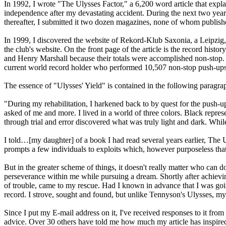
In 1992, I wrote "The Ulysses Factor," a 6,200 word article that exp
independence after my devastating accident. During the next two years, I
thereafter, I submitted it two dozen magazines, none of whom publishe
In 1999, I discovered the website of Rekord-Klub Saxonia, a Leipzig,
the club's website. On the front page of the article is the record his
and Henry Marshall because their totals were accomplished non-stop. I
current world record holder who performed 10,507 non-stop push-ups in 
The essence of "Ulysses' Yield" is contained in the following paragra
"During my rehabilitation, I harkened back to by quest for the push-u
asked of me and more. I lived in a world of three colors. Black represe
through trial and error discovered what was truly light and dark. Whil
I told…[my daughter] of a book I had read several years earlier, The 
prompts a few individuals to exploits which, however purposeless that 
But in the greater scheme of things, it doesn't really matter who can d
perseverance within me while pursuing a dream. Shortly after achieving
of trouble, came to my rescue. Had I known in advance that I was goin
record. I strove, sought and found, but unlike Tennyson's Ulysses, my
Since I put my E-mail address on it, I've received responses to it f
advice. Over 30 others have told me how much my article has inspir