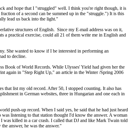
ack and hope that I "struggled" well. I think you're right though, it is
a fraction of a second can be summed up in the "struggle.") It is this
lly lead us back into the light."
erlative structures of English. Since my E-mail address was on it,
 a practical exercise, could all 21 of them write me in English and
ny. She wanted to know if I be interested in performing an
had to decline.
ness Book of World Records. While Ulysses' Yield had given her the
int again in "Step Right Up," an article in the Winter /Spring 2006
hat list my old record. After 50, I stopped counting. It also has
omplishment in German websites, three in Hungarian and one each in
world push-up record. When I said yes, he said that he had just heard
was listening to that station thought I'd know the answer. A woman
 was killed in a car crash. I called that DJ and like Mark Twain told
 the answer, he was the answer."