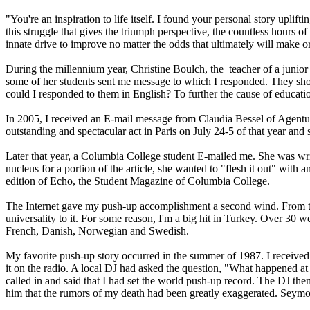
"You're an inspiration to life itself. I found your personal story uplift
this struggle that gives the triumph perspective, the countless hours of
innate drive to improve no matter the odds that ultimately will make or 
During the millennium year, Christine Boulch, the teacher of a junior 
some of her students sent me message to which I responded. They show
could I responded to them in English? To further the cause of educat
In 2005, I received an E-mail message from Claudia Bessel of Agentur
outstanding and spectacular act in Paris on July 24-5 of that year and 
Later that year, a Columbia College student E-mailed me. She was wri
nucleus for a portion of the article, she wanted to "flesh it out" wit
edition of Echo, the Student Magazine of Columbia College.
The Internet gave my push-up accomplishment a second wind. From time 
universality to it. For some reason, I'm a big hit in Turkey. Over 3
French, Danish, Norwegian and Swedish.
My favorite push-up story occurred in the summer of 1987. I received 
it on the radio. A local DJ had asked the question, "What happened 
called in and said that I had set the world push-up record. The DJ th
him that the rumors of my death had been greatly exaggerated. Seym