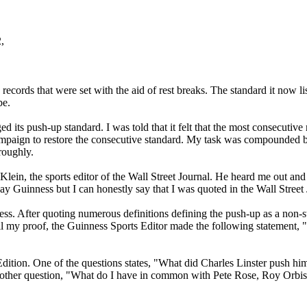
,
d records that were set with the aid of rest breaks. The standard it now 
be.
 its push-up standard. I was told that it felt that the most consecutiv
mpaign to restore the consecutive standard. My task was compounded by the
roughly.
ein, the sports editor of the Wall Street Journal. He heard me out an
y Guinness but I can honestly say that I was quoted in the Wall Street 
ss. After quoting numerous definitions defining the push-up as a non-st
all my proof, the Guinness Sports Editor made the following statement, "
Edition. One of the questions states, "What did Charles Linster push h
another question, "What do I have in common with Pete Rose, Roy Orbis